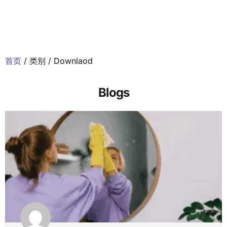
首页
/ 类别 / Downlaod
Blogs