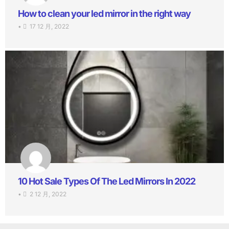
How to clean your led mirror in the right way
•
17 12 月, 2022
10 Hot Sale Types Of The Led Mirrors In 2022
•
2 12 月, 2022