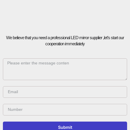
We believe that you need a professional LED mirror supplier ,let’s start our
cooperation immediately
Submit