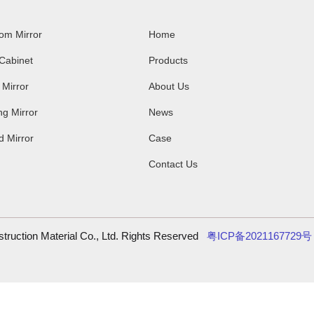
om Mirror
Home
Cabinet
Products
 Mirror
About Us
g Mirror
News
 Mirror
Case
Contact Us
ruction Material Co., Ltd. Rights Reserved
粤ICP备202116772