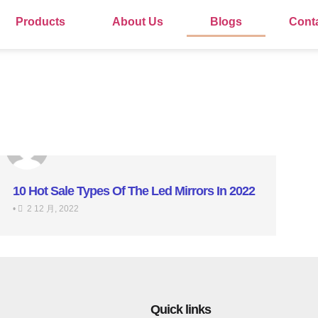
Products
About Us
Blogs
Cont
10 Hot Sale Types Of The Led Mirrors In 2022
•
2 12 月, 2022
Quick links