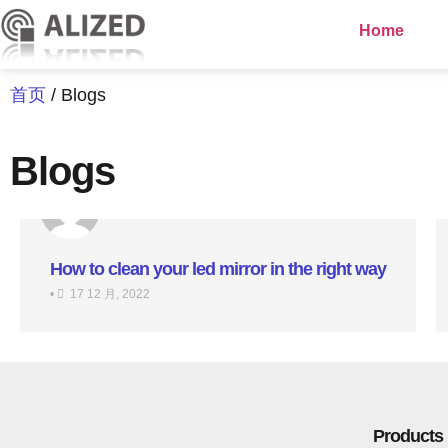
Home
首页
/ Blogs
Blogs
How to clean your led mirror in the right way
•
17 12 月, 2022
Products