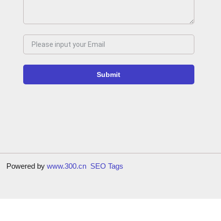
Submit
9号
Powered by
www.300.cn
SEO Tags