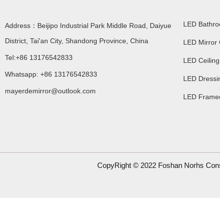
LED Bathro
Address：Beijipo Industrial Park Middle Road, Daiyue
District, Tai'an City, Shandong Province, China
LED Mirror 
Tel:+86 13176542833
LED Ceiling
Whatsapp: +86 13176542833
LED Dressin
mayerdemirror@outlook.com
LED Framed
CopyRight © 2022 Foshan Norhs Const