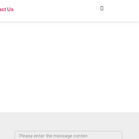
act Us